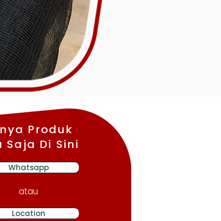
nya Produk
 Saja Di Sini
Whatsapp
atau
Location