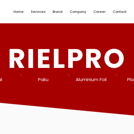
Home
Services
Brand
Company
Career
Contact
RIELPRO
l
Paku
Aluminium Foil
Pla