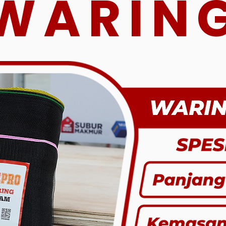
WARIN