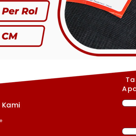
Ta
Apa
a Kami
e