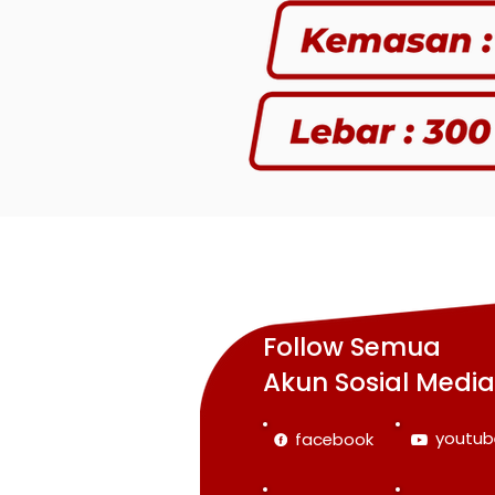
Follow Semua
Akun Sosial Medi
youtub
facebook