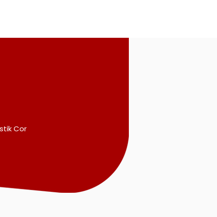
stik Cor