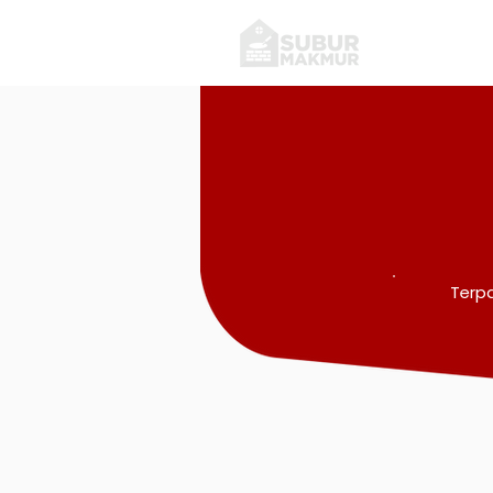
Terpa